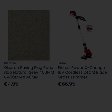
Kilsaran
Einhell
Kilsaran Paving Flag Patio
Einhell Power X-Change
Slab Natural Grey 400MM
18V Cordless 24CM Blade
X 400MM X 40MM
Grass Trimmer
€4.95
€66.95