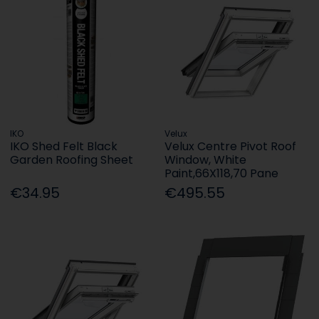
IKO
Velux
IKO Shed Felt Black
Velux Centre Pivot Roof
Garden Roofing Sheet
Window, White
Paint,66X118,70 Pane
€34.95
€495.55