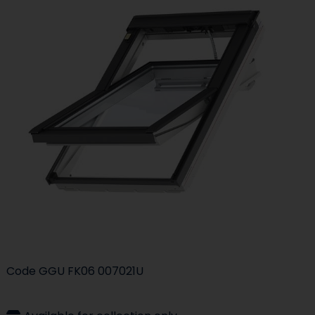
Code
GGU FK06 007021U