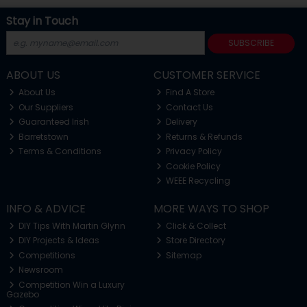
Stay in Touch
SUBSCRIBE
ABOUT US
CUSTOMER SERVICE
About Us
Find A Store
Our Suppliers
Contact Us
Guaranteed Irish
Delivery
Barretstown
Returns & Refunds
Terms & Conditions
Privacy Policy
Cookie Policy
WEEE Recycling
INFO & ADVICE
MORE WAYS TO SHOP
DIY Tips With Martin Glynn
Click & Collect
DIY Projects & Ideas
Store Directory
Competitions
Sitemap
Newsroom
Competition Win a Luxury
Gazebo