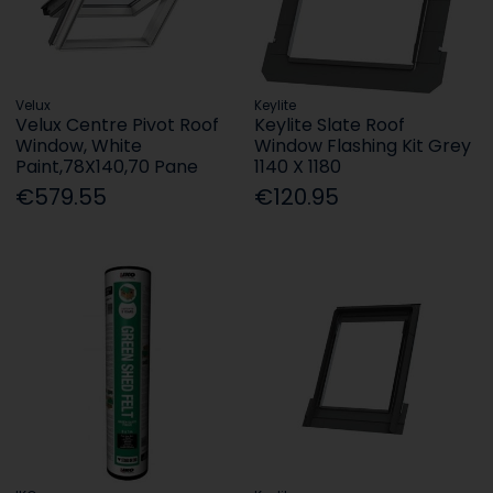
Velux
Keylite
Velux Centre Pivot Roof
Keylite Slate Roof
Window, White
Window Flashing Kit Grey
Paint,78X140,70 Pane
1140 X 1180
€579.55
€120.95