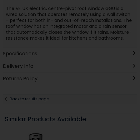
The VELUX electric, centre-pivot roof window GGU is a
wired solution that operates remotely using a wall switch
– perfect for both in- and out-of-reach installations. The
roof window has an integrated motor and a rain sensor
that automatically closes the window if it rains. Moisture-
resistance makes it ideal for kitchens and bathrooms.
Specifications
Delivery Info
Returns Policy
Back to results page
Similar Products Available: