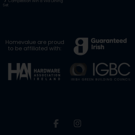
Competition Win a Vila Dining
Set
Homevalue are proud
to be affiliated with: