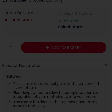
Available for collection only
Home Delivery
Click & Collect
Out of Stock
In Stock
Select store
ADD TO BASKET
Product Description
Features:
Rain sensor automatically closes the window in the
event of rain
Electric-powered to allow for complete, seamless
integration of your roof window into your home
The motor is hidden in the top cover and totally
invisible from view