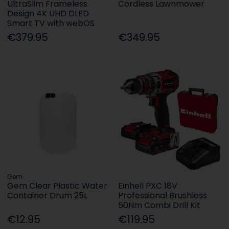
UltraSlim Frameless
Cordless Lawnmower
Design 4K UHD DLED
Smart TV with webOS
€379.95
€349.95
Gem
Gem Clear Plastic Water
Einhell PXC 18V
Container Drum 25L
Professional Brushless
50Nm Combi Drill Kit
€12.95
€119.95