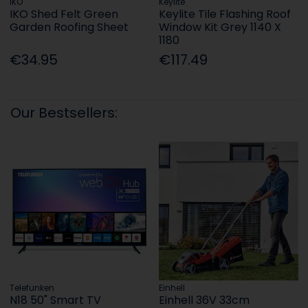
IKO
Keylite
IKO Shed Felt Green
Keylite Tile Flashing Roof
Garden Roofing Sheet
Window Kit Grey 1140 X
1180
€34.95
€117.49
Our Bestsellers:
Telefunken
Einhell
N18 50" Smart TV
Einhell 36V 33cm